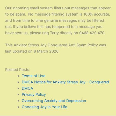
Our incoming email system filters out messages that appear
to be spam. No message filtering system is 100% accurate,
and from time to time genuine messages may be filtered
out. If you believe this has happened to a message you
have sent us, please ring Terry directly on 0468 420 470.
This Anxiety Stress Joy Conquered
Anti Spam
Policy was
last updated on 8 March 2026.
Related Posts:
Terms of Use
DMCA Notice for Anxiety Stress Joy - Conquered
DMCA
Privacy Policy
Overcoming Anxiety and Depression
Choosing Joy in Your Life