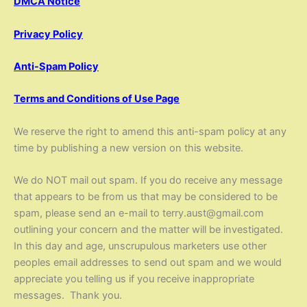
DMCA Notice
Privacy Policy
Anti-Spam Policy
Terms and Conditions of Use Page
We reserve the right to amend this anti-spam policy at any
time by publishing a new version on this website.
We do NOT mail out spam. If you do receive any message
that appears to be from us that may be considered to be
spam, please send an e-mail to terry.aust@gmail.com
outlining your concern and the matter will be investigated.
In this day and age, unscrupulous marketers use other
peoples email addresses to send out spam and we would
appreciate you telling us if you receive inappropriate
messages. Thank you.