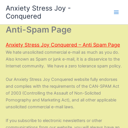
Skip
Anxiety Stress Joy -
to
Conquered
content
Anti-Spam Page
Anxiety Stress Joy Conquered – Anti Spam Page
We hate unsolicited commercial e-mail as much as you do.
Also known as Spam or junk e-mail, it is a disservice to the
Internet community. We have a zero tolerance spam policy.
Our Anxiety Stress Joy Conquered website fully endorses
and complies with the requirements of the CAN-SPAM Act
of 2003 (Controlling the Assault of Non-Solicited
Pornography and Marketing Act), and all other applicable
unsolicited commercial e-mail laws.
If you subscribe to electronic newsletters or other
communications from our website, you will always have an