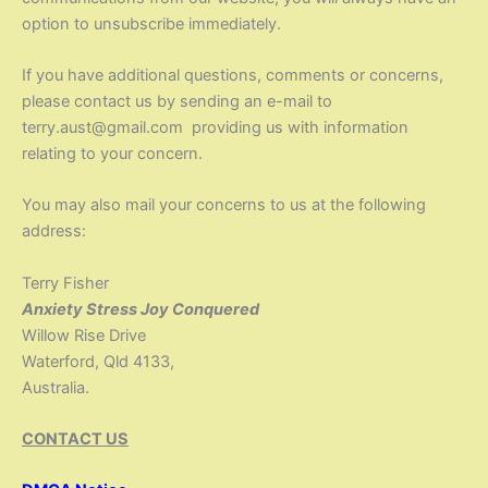
option to unsubscribe immediately.
If you have additional questions, comments or concerns,
please contact us by sending an e-mail to
terry.aust@gmail.com providing us with information
relating to your concern.
You may also mail your concerns to us at the following
address:
Terry Fisher
Anxiety Stress Joy Conquered
Willow Rise Drive
Waterford, Qld 4133,
Australia.
CONTACT US