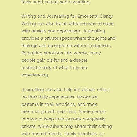
feels most natural and rewarding.
Writing and Journalling for Emotional Clarity
Writing can also be an effective way to cope
with anxiety and depression. Journalling
provides a private space where thoughts and
feelings can be explored without judgment.
By putting emotions into words, many
people gain clarity and a deeper
understanding of what they are
experiencing.
Journalling can also help individuals reflect
on their daily experiences, recognize
patterns in their emotions, and track
personal growth over time. Some people
choose to keep their journals completely
private, while others may share their writing
with trusted friends, family members, or