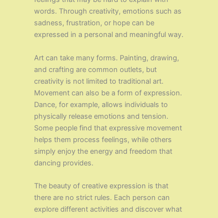
words. Through creativity, emotions such as
sadness, frustration, or hope can be
expressed in a personal and meaningful way.
Art can take many forms. Painting, drawing,
and crafting are common outlets, but
creativity is not limited to traditional art.
Movement can also be a form of expression.
Dance, for example, allows individuals to
physically release emotions and tension.
Some people find that expressive movement
helps them process feelings, while others
simply enjoy the energy and freedom that
dancing provides.
The beauty of creative expression is that
there are no strict rules. Each person can
explore different activities and discover what