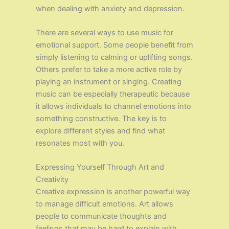
when dealing with anxiety and depression.
There are several ways to use music for
emotional support. Some people benefit from
simply listening to calming or uplifting songs.
Others prefer to take a more active role by
playing an instrument or singing. Creating
music can be especially therapeutic because
it allows individuals to channel emotions into
something constructive. The key is to
explore different styles and find what
resonates most with you.
Expressing Yourself Through Art and
Creativity
Creative expression is another powerful way
to manage difficult emotions. Art allows
people to communicate thoughts and
feelings that may be hard to explain with