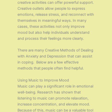
creative activities can offer powerful support.
Creative outlets allow people to express
emotions, release stress, and reconnect with
themselves in meaningful ways. In many
cases, these activities not only improve
mood but also help individuals understand
and process their feelings more clearly.
There are many Creative Methods of Dealing
with Anxiety and Depression that can assist
in coping. Below are a few effective
methods that people often find helpful.
Using Music to Improve Mood
Music can play a significant role in emotional
well-being. Research has shown that
listening to music can promote relaxation,
increase concentration, and elevate mood.
Because of this, music can be a valuable tool