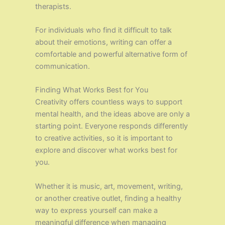
therapists.
For individuals who find it difficult to talk
about their emotions, writing can offer a
comfortable and powerful alternative form of
communication.
Finding What Works Best for You
Creativity offers countless ways to support
mental health, and the ideas above are only a
starting point. Everyone responds differently
to creative activities, so it is important to
explore and discover what works best for
you.
Whether it is music, art, movement, writing,
or another creative outlet, finding a healthy
way to express yourself can make a
meaningful difference when managing