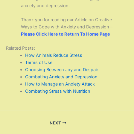
anxiety and depression.
Thank you for reading our Article on Creative
Ways to Cope with Anxiety and Depression –
Please Click Here to Return To Home Page
Related Posts:
How Animals Reduce Stress
Terms of Use
Choosing Between Joy and Despair
Combating Anxiety and Depression
How to Manage an Anxiety Attack
Combating Stress with Nutrition
NEXT