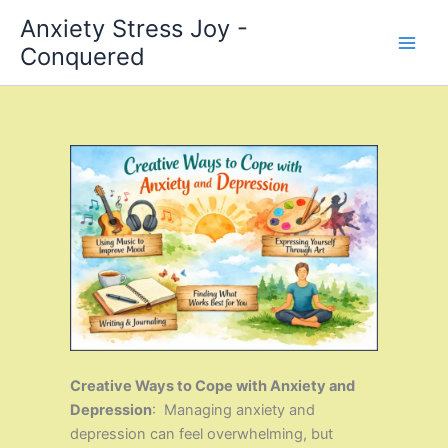
Skip
Anxiety Stress Joy -
to
Conquered
content
Creative Ways to Cope with Anxiety and
Depression
: Managing anxiety and
depression can feel overwhelming, but