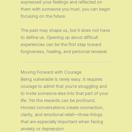
expressed your feelings and reflected on
them with someone you trust, you can begin
focusing on the future.
The past may shape us, but it does not have
to define us. Opening up about difficult
experiences can be the first step toward
forgiveness, healing, and personal renewal.
Moving Forward with Courage
Being vulnerable is rarely easy. It requires
courage to admit that you’re struggling and
to invite someone else into that part of your
life. Yet the rewards can be profound.
Honest conversations create connection,
clarity, and emotional relief—three things
that are especially important when facing
anxiety or depression.