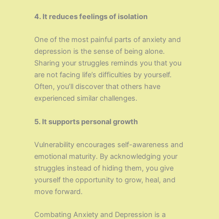
4. It reduces feelings of isolation
One of the most painful parts of anxiety and
depression is the sense of being alone.
Sharing your struggles reminds you that you
are not facing life’s difficulties by yourself.
Often, you’ll discover that others have
experienced similar challenges.
5. It supports personal growth
Vulnerability encourages self-awareness and
emotional maturity. By acknowledging your
struggles instead of hiding them, you give
yourself the opportunity to grow, heal, and
move forward.
Combating Anxiety and Depression is a