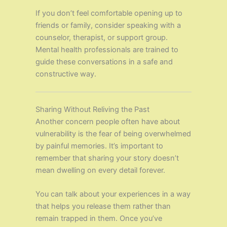
If you don’t feel comfortable opening up to
friends or family, consider speaking with a
counselor, therapist, or support group.
Mental health professionals are trained to
guide these conversations in a safe and
constructive way.
Sharing Without Reliving the Past
Another concern people often have about
vulnerability is the fear of being overwhelmed
by painful memories. It’s important to
remember that sharing your story doesn’t
mean dwelling on every detail forever.
You can talk about your experiences in a way
that helps you release them rather than
remain trapped in them. Once you’ve