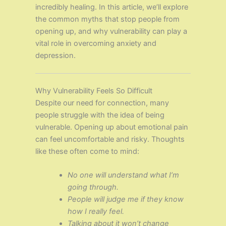
incredibly healing. In this article, we’ll explore
the common myths that stop people from
opening up, and why vulnerability can play a
vital role in overcoming anxiety and
depression.
Why Vulnerability Feels So Difficult
Despite our need for connection, many
people struggle with the idea of being
vulnerable. Opening up about emotional pain
can feel uncomfortable and risky. Thoughts
like these often come to mind:
No one will understand what I’m
going through.
People will judge me if they know
how I really feel.
Talking about it won’t change