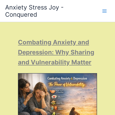
Skip
Anxiety Stress Joy -
to
Conquered
content
Combating Anxiety and
Depression: Why Sharing
and Vulnerability Matter