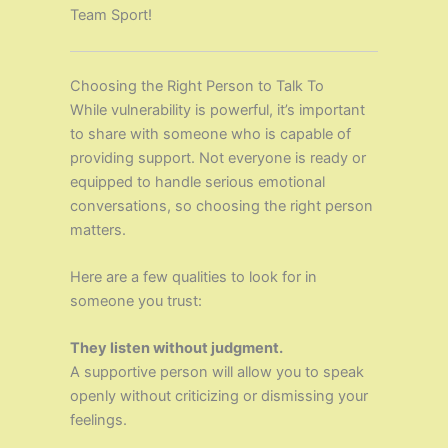
Team Sport!
Choosing the Right Person to Talk To
While vulnerability is powerful, it’s important
to share with someone who is capable of
providing support. Not everyone is ready or
equipped to handle serious emotional
conversations, so choosing the right person
matters.
Here are a few qualities to look for in
someone you trust:
They listen without judgment.
A supportive person will allow you to speak
openly without criticizing or dismissing your
feelings.