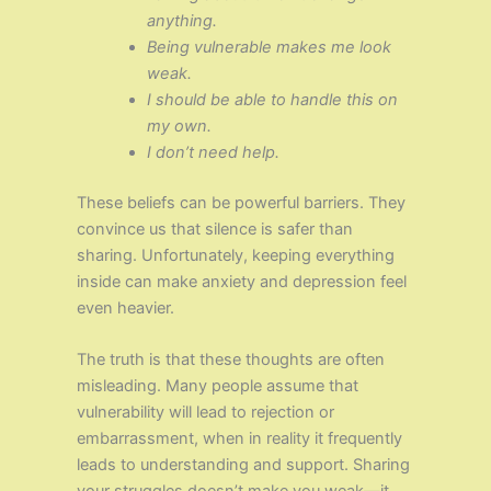
anything.
Being vulnerable makes me look
weak.
I should be able to handle this on
my own.
I don’t need help.
These beliefs can be powerful barriers. They
convince us that silence is safer than
sharing. Unfortunately, keeping everything
inside can make anxiety and depression feel
even heavier.
The truth is that these thoughts are often
misleading. Many people assume that
vulnerability will lead to rejection or
embarrassment, when in reality it frequently
leads to understanding and support. Sharing