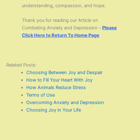
understanding, compassion, and hope.
Thank you for reading our Article on
Combating Anxiety and Depression –
Please
Click Here to Return To Home Page
Related Posts:
Choosing Between Joy and Despair
How to Fill Your Heart With Joy
How Animals Reduce Stress
Terms of Use
Overcoming Anxiety and Depression
Choosing Joy in Your Life