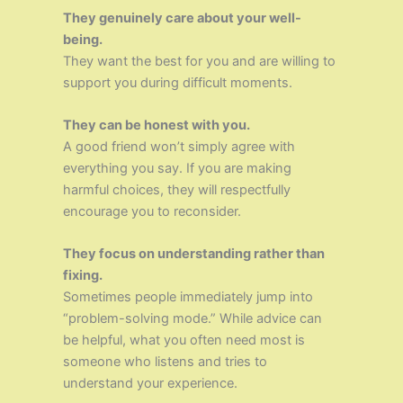
They genuinely care about your well-
being.
They want the best for you and are willing to
support you during difficult moments.
They can be honest with you.
A good friend won’t simply agree with
everything you say. If you are making
harmful choices, they will respectfully
encourage you to reconsider.
They focus on understanding rather than
fixing.
Sometimes people immediately jump into
“problem-solving mode.” While advice can
be helpful, what you often need most is
someone who listens and tries to
understand your experience.