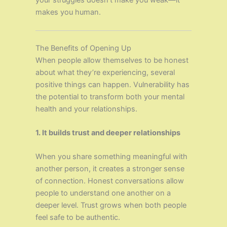
your struggles doesn’t make you weak—it
makes you human.
The Benefits of Opening Up
When people allow themselves to be honest
about what they’re experiencing, several
positive things can happen. Vulnerability has
the potential to transform both your mental
health and your relationships.
1. It builds trust and deeper relationships
When you share something meaningful with
another person, it creates a stronger sense
of connection. Honest conversations allow
people to understand one another on a
deeper level. Trust grows when both people
feel safe to be authentic.