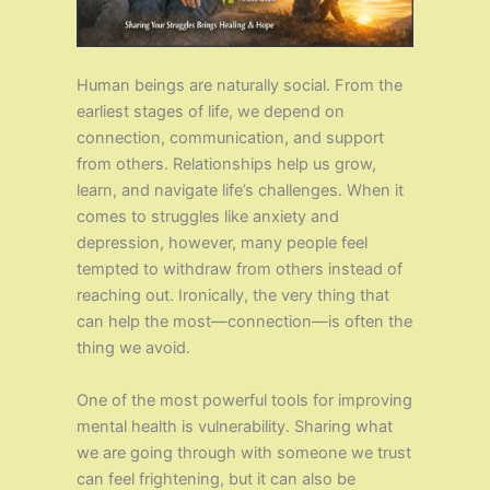
Human beings are naturally social. From the
earliest stages of life, we depend on
connection, communication, and support
from others. Relationships help us grow,
learn, and navigate life’s challenges. When it
comes to struggles like anxiety and
depression, however, many people feel
tempted to withdraw from others instead of
reaching out. Ironically, the very thing that
can help the most—connection—is often the
thing we avoid.
One of the most powerful tools for improving
mental health is vulnerability. Sharing what
we are going through with someone we trust
can feel frightening, but it can also be