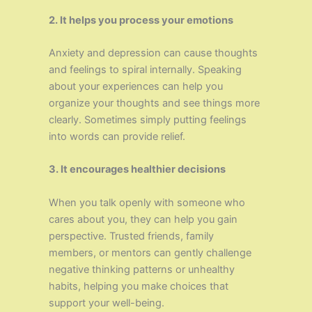
2. It helps you process your emotions
Anxiety and depression can cause thoughts
and feelings to spiral internally. Speaking
about your experiences can help you
organize your thoughts and see things more
clearly. Sometimes simply putting feelings
into words can provide relief.
3. It encourages healthier decisions
When you talk openly with someone who
cares about you, they can help you gain
perspective. Trusted friends, family
members, or mentors can gently challenge
negative thinking patterns or unhealthy
habits, helping you make choices that
support your well-being.