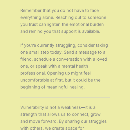
Remember that you do not have to face
everything alone. Reaching out to someone
you trust can lighten the emotional burden
and remind you that support is available.
If you’re currently struggling, consider taking
one small step today. Send a message to a
friend, schedule a conversation with a loved
one, or speak with a mental health
professional. Opening up might feel
uncomfortable at first, but it could be the
beginning of meaningful healing.
Vulnerability is not a weakness—it is a
strength that allows us to connect, grow,
and move forward. By sharing our struggles
with others, we create space for